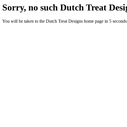
Sorry, no such Dutch Treat Desig
You will be taken to the Dutch Treat Designs home page in 5 seconds.