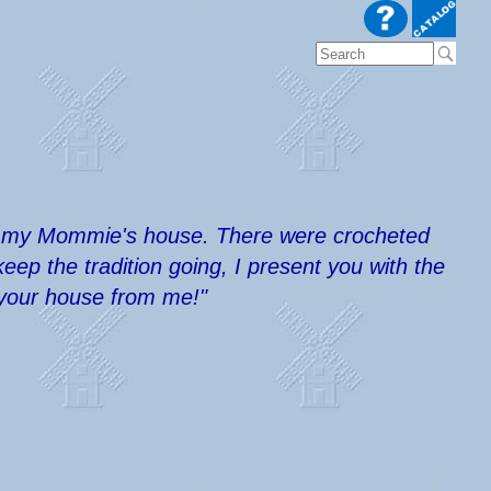
s in my Mommie's house. There were crocheted
ep the tradition going, I present you with the
r your house from me!"