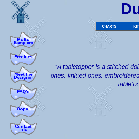
Du
CHARTS
KI
Motto
Samplers
Freebies
"A tabletopper is a stitched d
Meet the
ones, knitted ones, embroidered 
Designer
tableto
FAQ's
Oops!
Contact
info