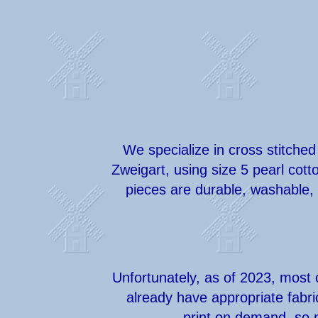
We specialize in cross stitched
Zweigart, using size 5 pearl cot
pieces are durable, washable, 
Unfortunately, as of 2023, most 
already have appropriate fabri
print on demand, so n