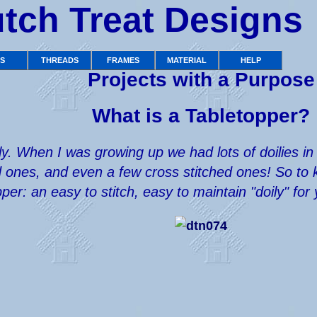
tch Treat Designs
TS
THREADS
FRAMES
MATERIAL
HELP
Projects with a Purpose
What is a Tabletopper?
oily. When I was growing up we had lots of doilie
ones, and even a few cross stitched ones! So to ke
pper: an easy to stitch, easy to maintain "doily" fo