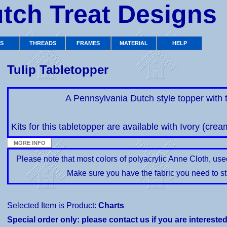
tch Treat Designs
TS
THREADS
FRAMES
MATERIAL
HELP
Tulip Tabletopper
A Pennsylvania Dutch style topper with t
Kits for this tabletopper are available with Ivory (crea
Please note that most colors of polyacrylic Anne Cloth, us
Make sure you have the fabric you need to st
Selected Item is Product:
Charts
Special order only: please contact us if you are intereste