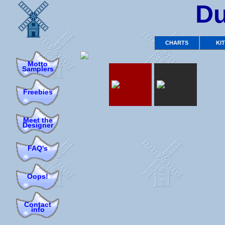
Du
CHARTS
KI
Motto
Samplers
Freebies
Meet the
Designer
FAQ's
Oops!
Contact
info