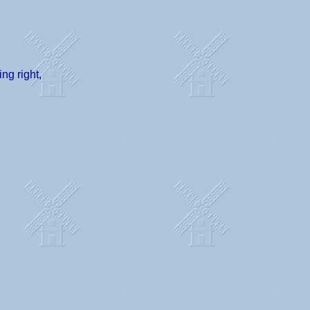
ng right,