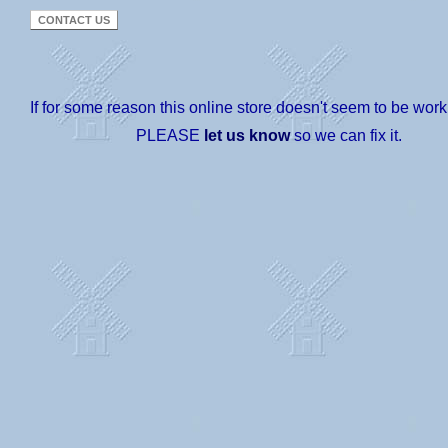
If for some reason this online store doesn't seem to be worki
PLEASE
let us know
so we can fix it.