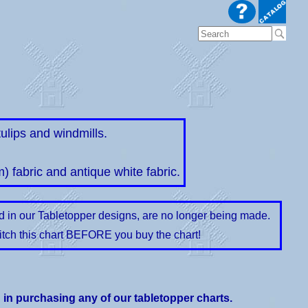
ulips and windmills.
m) fabric and antique white fabric.
ed in our Tabletopper designs, are no longer being made.
itch this chart BEFORE you buy the chart!
d in purchasing any of our tabletopper charts.