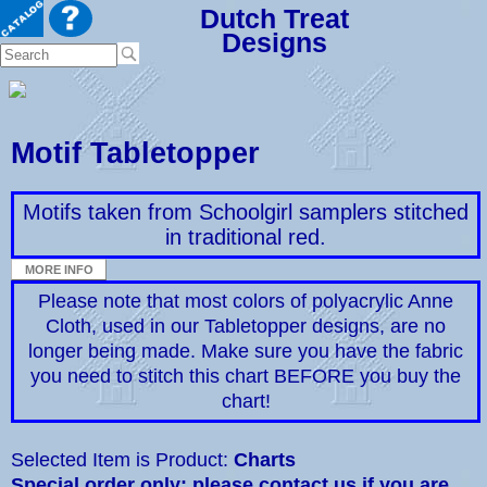
Dutch Treat
Designs
Motif Tabletopper
Motifs taken from Schoolgirl samplers stitched
in traditional red.
Please note that most colors of polyacrylic Anne
Cloth, used in our Tabletopper designs, are no
longer being made. Make sure you have the fabric
you need to stitch this chart BEFORE you buy the
chart!
Selected Item is Product:
Charts
Special order only: please contact us if you are