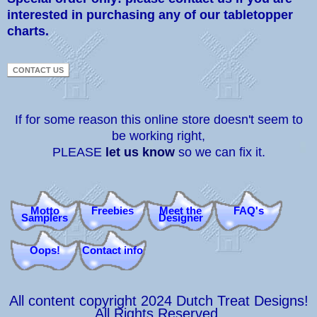
interested in purchasing any of our tabletopper
charts.
If for some reason this online store doesn't seem to
be working right,
PLEASE
let us know
so we can fix it.
Motto
Freebies
Meet the
FAQ's
Samplers
Designer
Oops!
Contact info
All content copyright 2024 Dutch Treat Designs!
All Rights Reserved.