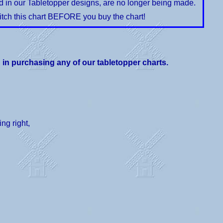
ed in our Tabletopper designs, are no longer being made.
itch this chart BEFORE you buy the chart!
d in purchasing any of our tabletopper charts.
ng right,