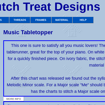
tch Treat Designs
TS
THREADS
FRAMES
MATERIAL
HELP
Music Tabletopper
This one is sure to satisfy all you music lovers! Th
tablerunner, great for the top of your piano. On white f
for a quickly finished piece. On ivory fabric, the stit
material 
After this chart was released we found out the syll
Melodic Minor scale. For a Major scale "Me" should b
has the charts to stitch a Major scale o