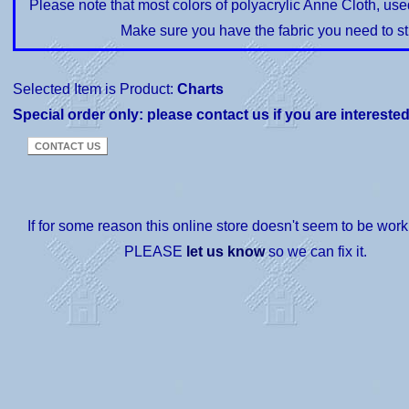
Please note that most colors of polyacrylic Anne Cloth, us
Make sure you have the fabric you need to st
Selected Item is Product:
Charts
Special order only: please contact us if you are intereste
If for some reason this online store doesn't seem to be worki
PLEASE
let us know
so we can fix it.