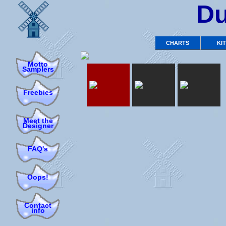
Du
CHARTS
KI
Motto
Samplers
Freebies
Meet the
Designer
FAQ's
Oops!
Contact
info