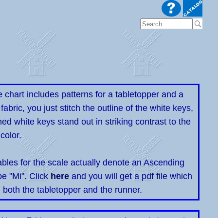
e chart includes patterns for a tabletopper and a
abric, you just stitch the outline of the white keys,
ched white keys stand out in striking contrast to the
color.
ables for the scale actually denote an Ascending
e "Mi". Click
here
and you will get a pdf file which
n both the tabletopper and the runner.