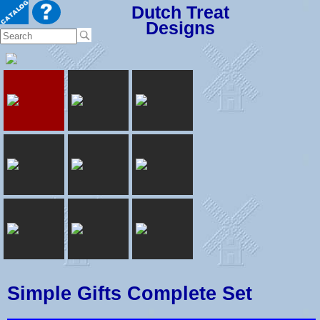
Dutch Treat
Designs
Simple Gifts Complete Set