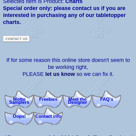
Selected Item is Product:
Charts
Special order only: please contact us if you are
interested in purchasing any of our tabletopper
charts.
If for some reason this online store doesn't seem to
be working right,
PLEASE
let us know
so we can fix it.
Motto
Freebies
Meet the
FAQ's
Samplers
Designer
Oops!
Contact info