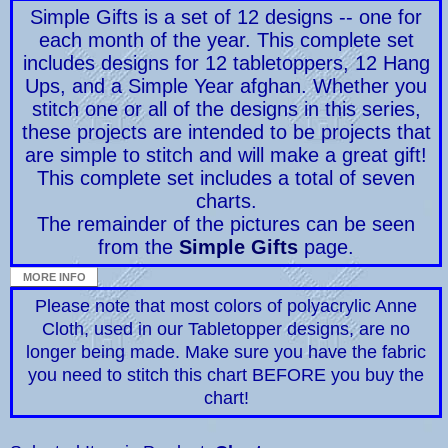
Simple Gifts is a set of 12 designs -- one for
each month of the year. This complete set
includes designs for 12 tabletoppers, 12 Hang
Ups, and a Simple Year afghan. Whether you
stitch one or all of the designs in this series,
these projects are intended to be projects that
are simple to stitch and will make a great gift!
This complete set includes a total of seven
charts.
The remainder of the pictures can be seen
from the
Simple Gifts
page.
Please note that most colors of polyacrylic Anne
Cloth, used in our Tabletopper designs, are no
longer being made. Make sure you have the fabric
you need to stitch this chart BEFORE you buy the
chart!