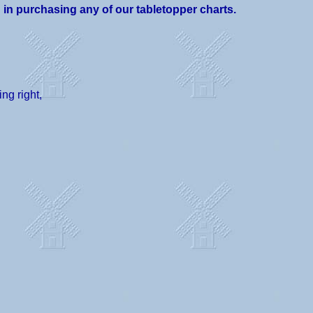
d in purchasing any of our tabletopper charts.
ng right,