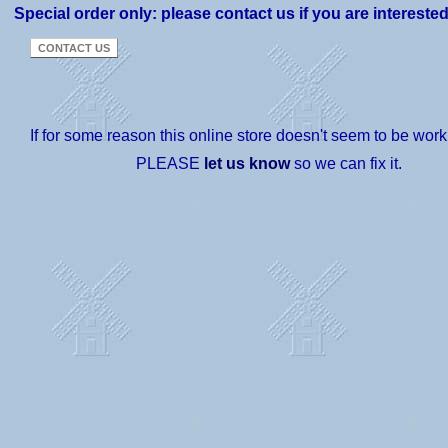
Special order only: please contact us if you are intereste
If for some reason this online store doesn't seem to be worki
PLEASE
let us know
so we can fix it.