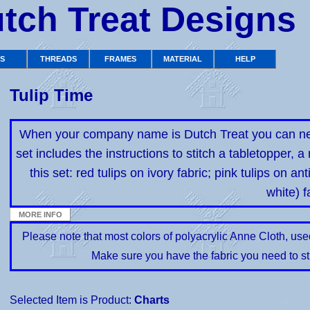
tch Treat Designs
TS
THREADS
FRAMES
MATERIAL
HELP
Tulip Time
When your company name is Dutch Treat you can never
set includes the instructions to stitch a tabletopper, a
this set: red tulips on ivory fabric; pink tulips on an
white) f
Please note that most colors of polyacrylic Anne Cloth, us
Make sure you have the fabric you need to st
Selected Item is Product:
Charts