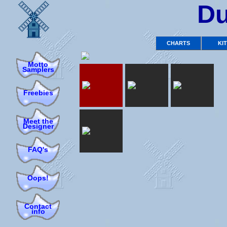
Du
CHARTS
KI
Motto
Samplers
Freebies
Meet the
Designer
FAQ's
Oops!
Contact
info