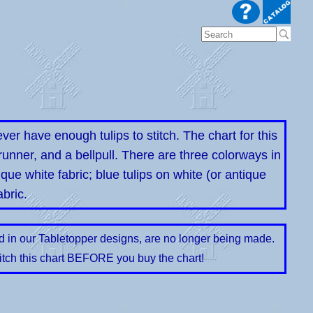
 have enough tulips to stitch. The chart for this
 runner, and a bellpull. There are three colorways in
tique white fabric; blue tulips on white (or antique
abric.
ed in our Tabletopper designs, are no longer being made.
itch this chart BEFORE you buy the chart!