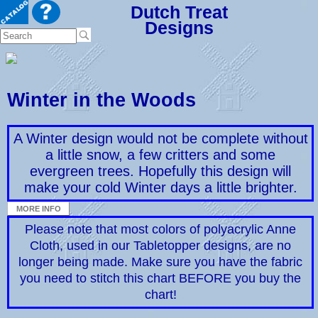
Dutch Treat
Designs
Winter in the Woods
A Winter design would not be complete without
a little snow, a few critters and some
evergreen trees. Hopefully this design will
make your cold Winter days a little brighter.
Please note that most colors of polyacrylic Anne
Cloth, used in our Tabletopper designs, are no
longer being made. Make sure you have the fabric
you need to stitch this chart BEFORE you buy the
chart!