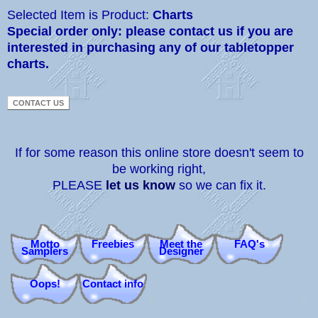
Selected Item is Product:
Charts
Special order only: please contact us if you are
interested in purchasing any of our tabletopper
charts.
If for some reason this online store doesn't seem to
be working right,
PLEASE
let us know
so we can fix it.
Motto
Freebies
Meet the
FAQ's
Samplers
Designer
Oops!
Contact info