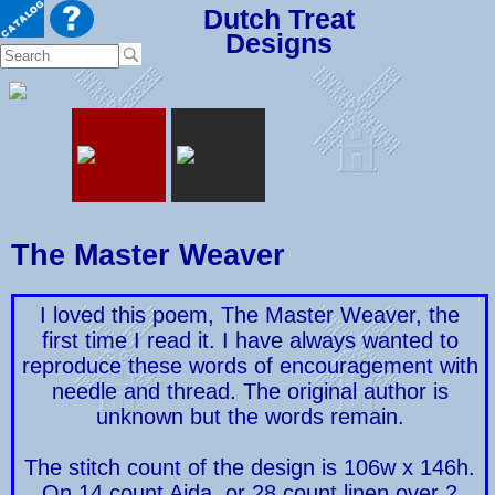
Dutch Treat
Designs
The Master Weaver
I loved this poem, The Master Weaver, the
first time I read it. I have always wanted to
reproduce these words of encouragement with
needle and thread. The original author is
unknown but the words remain.
The stitch count of the design is 106w x 146h.
On 14 count Aida, or 28 count linen over 2