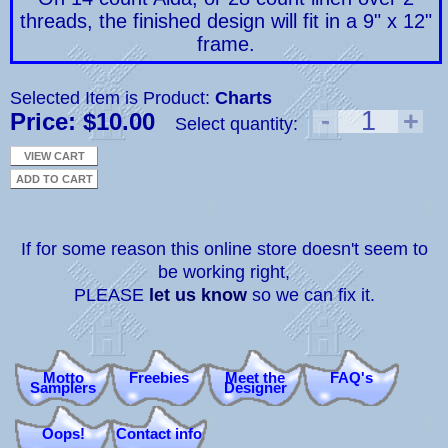
threads, the finished design will fit in a 9" x 12"
frame.
Selected Item is Product:
Charts
-
1
+
Price: $10.00
Select quantity:
If for some reason this online store doesn't seem to
be working right,
PLEASE
let us know
so we can fix it.
Motto
Freebies
Meet the
FAQ's
Samplers
Designer
Oops!
Contact info